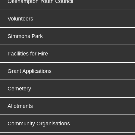
Okehampton Youth Council
Volunteers
Simmons Park
Facilities for Hire
Grant Applications
Cemetery
Allotments
Community Organisations