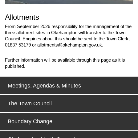
Allotments
From September 2026 responsibility for the management of the
three allotment sites in Okehampton will transfer to the Town
Council. Enquiries about this should be sent to the Town Clerk,
01837 53179 or allotments@okehampton.gov.uk.
Further information will be available through this page as it is
published.
Meetings, Agendas & Minutes
The Town Council
Boundary Change