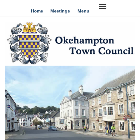
Home
Meetings
Menu