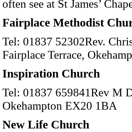
often see at St James’ Chape
Fairplace Methodist Chu
Tel: 01837 52302Rev. Chris
Fairplace Terrace, Okeha
Inspiration Church
Tel: 01837 659841Rev M Da
Okehampton EX20 1BA
New Life Church