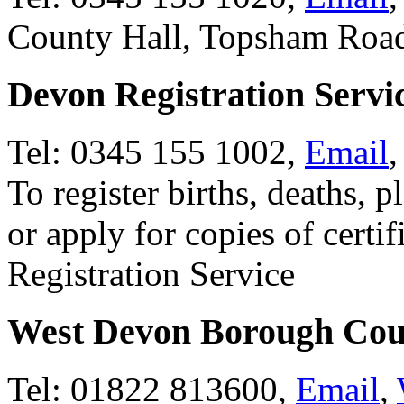
County Hall, Topsham Roa
Devon Registration Servi
Tel: 0345 155 1002,
Email
To register births, deaths, p
or apply for copies of certi
Registration Service
West Devon Borough Cou
Tel: 01822 813600,
Email
,