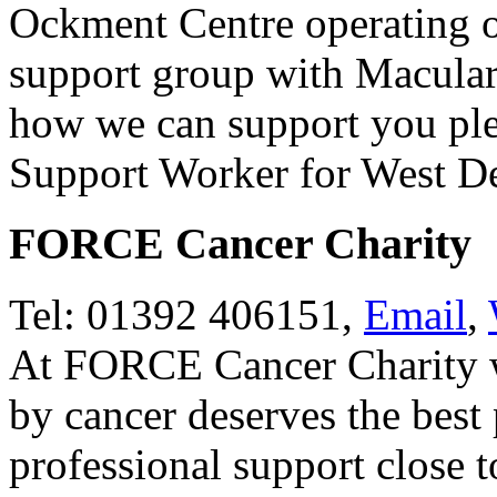
Ockment Centre operating o
support group with Macular
how we can support you pl
Support Worker for West D
FORCE Cancer Charity
Tel: 01392 406151,
Email
,
At FORCE Cancer Charity we
by cancer deserves the best
professional support close 