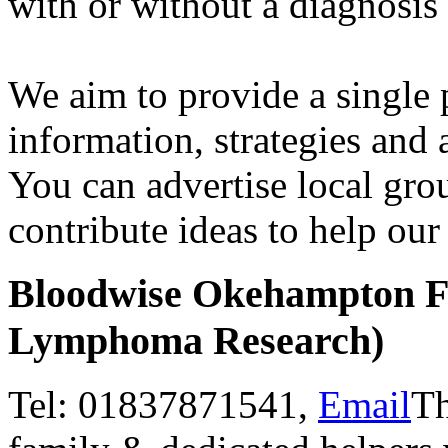
with or without a diagnosis
We aim to provide a single 
information, strategies and 
You can advertise local gro
contribute ideas to help ou
Bloodwise Okehampton F
Lymphoma Research)
Tel: 01837871541,
Email
Th