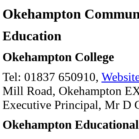
Okehampton Communi
Education
Okehampton College
Tel: 01837 650910,
Websit
Mill Road, Okehampton 
Executive Principal, Mr D
Okehampton Educational