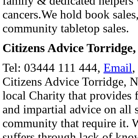
family & dedicated helpers 
cancers.We hold book sales
community tabletop sales.
Citizens Advice Torridge
Tel: 03444 111 444,
Email
,
Citizens Advice Torridge, 
local Charity that provides 
and impartial advice on all 
community that require it. 
suffers through lack of know