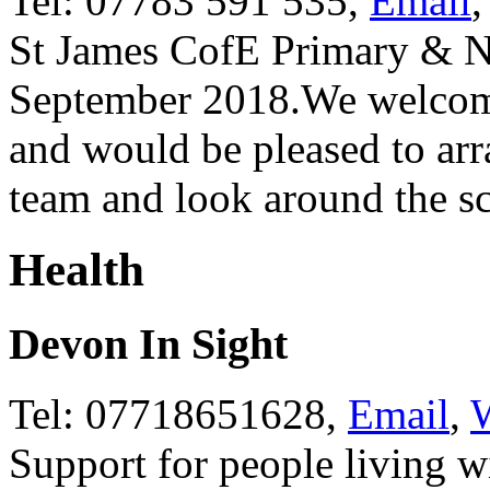
Tel: 07783 591 535,
Email
St James CofE Primary & N
September 2018.We welcome 
and would be pleased to arra
team and look around the s
Health
Devon In Sight
Tel: 07718651628,
Email
,
W
Support for people living w