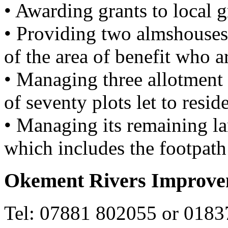
• Awarding grants to local 
• Providing two almshouses 
of the area of benefit who ar
• Managing three allotment 
of seventy plots let to reside
• Managing its remaining la
which includes the footpath 
Okement Rivers Improv
Tel: 07881 802055 or 018