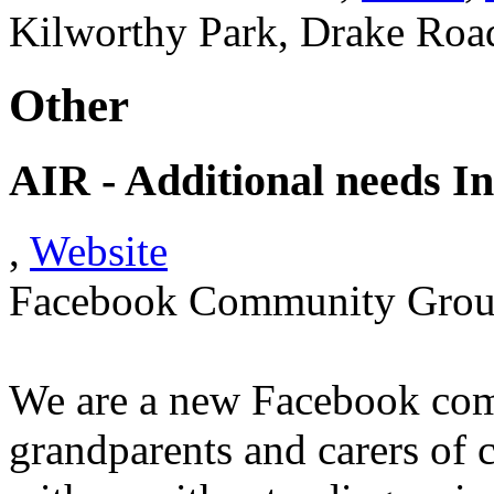
Kilworthy Park, Drake Roa
Other
AIR - Additional needs I
,
Website
Facebook Community Gro
We are a new Facebook comm
grandparents and carers of c