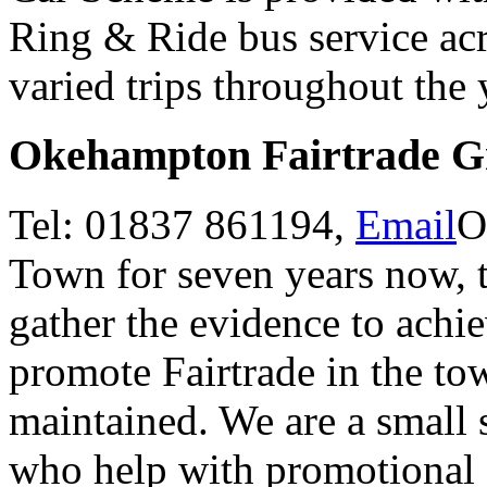
Ring & Ride bus service acr
varied trips throughout the
Okehampton Fairtrade G
Tel: 01837 861194,
Email
O
Town for seven years now, 
gather the evidence to achi
promote Fairtrade in the tow
maintained. We are a small 
who help with promotional 