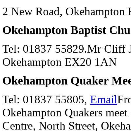
2 New Road, Okehampton
Okehampton Baptist Chu
Tel: 01837 55829.Mr Cliff J
Okehampton EX20 1AN
Okehampton Quaker Mee
Tel: 01837 55805,
Email
Fr
Okehampton Quakers meet 
Centre, North Street, Oke