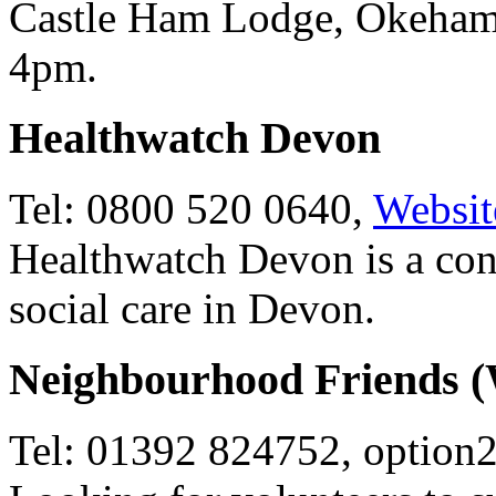
Castle Ham Lodge, Okeham
4pm.
Healthwatch Devon
Tel: 0800 520 0640,
Websit
Healthwatch Devon is a co
social care in Devon.
Neighbourhood Friends 
Tel: 01392 824752, option2