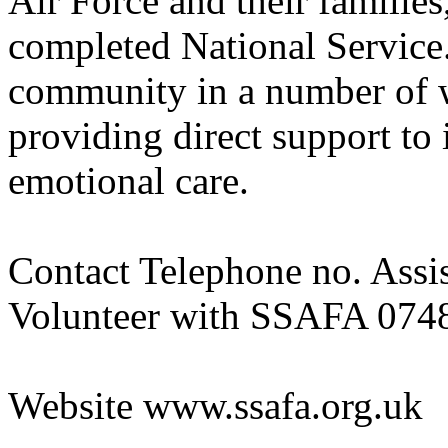
Air Force and their familie
completed National Service
community in a number of w
providing direct support to 
emotional care.
Contact Telephone no. Assi
Volunteer with SSAFA 074
Website www.ssafa.org.uk