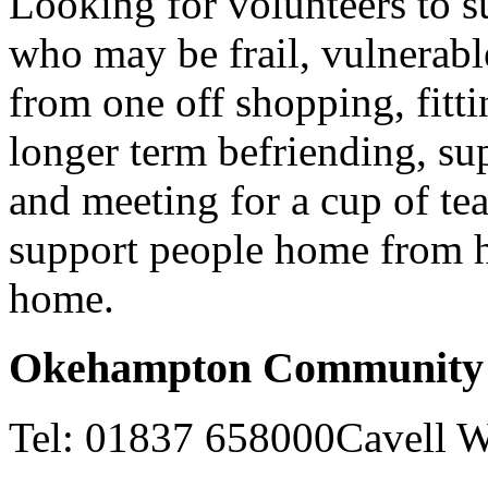
Looking for volunteers to s
who may be frail, vulnerabl
from one off shopping, fitt
longer term befriending, su
and meeting for a cup of tea
support people home from ho
home.
Okehampton Community 
Tel: 01837 658000Cavell