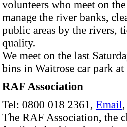
volunteers who meet on the 
manage the river banks, cle
public areas by the rivers, 
quality.
We meet on the last Saturda
bins in Waitrose car park at
RAF Association
Tel: 0800 018 2361,
Email
The RAF Association, the c