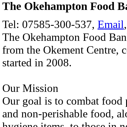
The Okehampton Food B
Tel: 07585-300-537,
Email
The Okehampton Food Bank
from the Okement Centre, co
started in 2008.
Our Mission
Our goal is to combat food 
and non-perishable food, al
hygiene items, to those in n