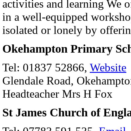
activities and learning We of
in a well-equipped worksho
isolated or lonely by offeri
Okehampton Primary Sch
Tel: 01837 52866,
Website
Glendale Road, Okehampt
Headteacher Mrs H Fox
St James Church of Engl