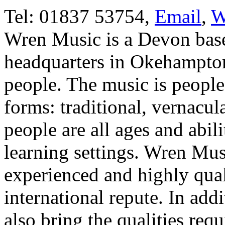
Tel: 01837 53754,
Email
,
W
Wren Music is a Devon base
headquarters in Okehampton 
people. The music is people'
forms: traditional, vernacul
people are all ages and abil
learning settings. Wren Mus
experienced and highly qual
international repute. In addit
also bring the qualities requ