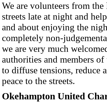
We are volunteers from the 
streets late at night and help
and about enjoying the nig
completely non-judgemental
we are very much welcomed 
authorities and members of 
to diffuse tensions, reduce 
peace to the streets.
Okehampton United Char