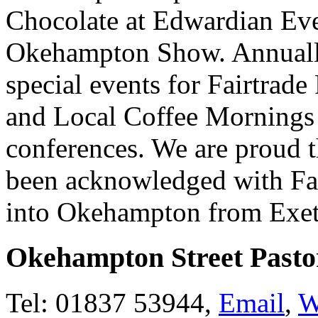
Chocolate at Edwardian Even
Okehampton Show. Annually
special events for Fairtrade
and Local Coffee Mornings 
conferences. We are proud t
been acknowledged with Fa
into Okehampton from Exete
Okehampton Street Pasto
Tel: 01837 53944,
Email
,
W