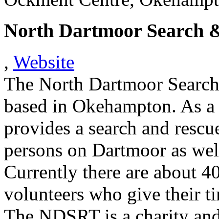
North Dartmoor Search 
,
Website
The North Dartmoor Searc
based in Okehampton. As a
provides a search and rescu
persons on Dartmoor as well
Currently there are about 4
volunteers who give their ti
The NDSRT is a charity and 