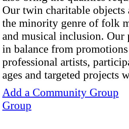
Our twin charitable objects
the minority genre of folk 
and musical inclusion. Our
in balance from promotions 
professional artists, partici
ages and targeted projects 
Add a Community Group
Group