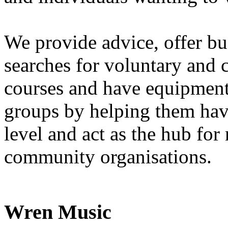
We provide advice, offer b
searches for voluntary and
courses and have equipment
groups by helping them have
level and act as the hub fo
community organisations.
Wren Music