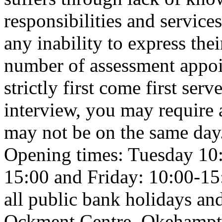
responsibilities and service
any inability to express thei
number of assessment appoi
strictly first come first ser
interview, you may require 
may not be on the same day
Opening times: Tuesday 10
15:00 and Friday: 10:00-15:
all public bank holidays a
Ockment Centre, Okehamp