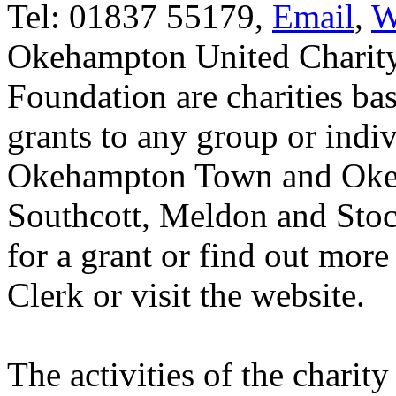
Tel: 01837 55179,
Email
,
W
Okehampton United Charit
Foundation are charities b
grants to any group or indiv
Okehampton Town and Okeh
Southcott, Meldon and Stock
for a grant or find out more
Clerk or visit the website.
The activities of the charity