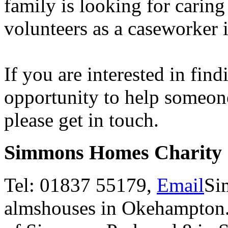
family is looking for caring
volunteers as a caseworker
If you are interested in fin
opportunity to help someon
please get in touch.
Simmons Homes Charity
Tel: 01837 55179,
Email
Si
almshouses in Okehampton. 