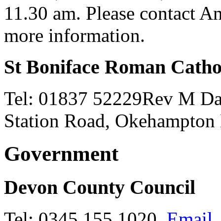
11.30 am. Please contact 
more information.
St Boniface Roman Catho
Tel: 01837 52229Rev M Darl
Station Road, Okehampto
Government
Devon County Council
Tel: 0345 155 1020,
Email