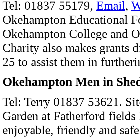
Tel: 01837 55179,
Email
,
W
Okehampton Educational Fo
Okehampton College and O
Charity also makes grants d
25 to assist them in furtheri
Okehampton Men in She
Tel: Terry 01837 53621. Si
Garden at Fatherford fields
enjoyable, friendly and safe