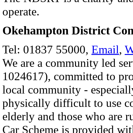
operate.
Okehampton District Co
Tel: 01837 55000,
Email
,
W
We are a community led serv
1024617), committed to prov
local community - especiall
physically difficult to use 
elderly and those who are 
Car Scheme is provided wit