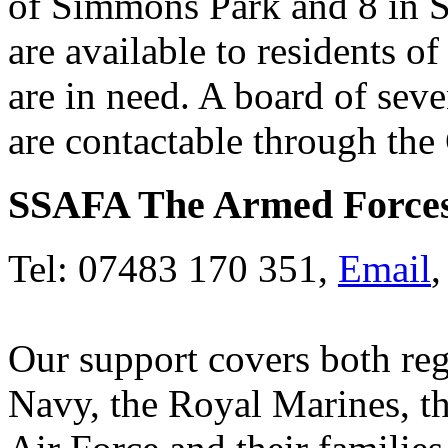
of Simmons Park and 8 in 
are available to residents
are in need. A board of sev
are contactable through the 
SSAFA The Armed Forces
Tel: 07483 170 351,
Email
Our support covers both reg
Navy, the Royal Marines, t