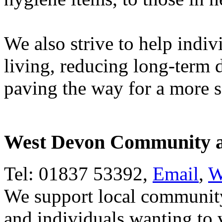
We also strive to help indiv
living, reducing long-term
paving the way for a more s
West Devon Community an
Tel: 01837 53392,
Email
,
W
We support local community
and individuals wanting to 