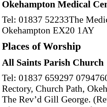
Okehampton Medical Cen
Tel: 01837 52233The Medica
Okehampton EX20 1AY
Places of Worship
All Saints Parish Church
Tel: 01837 659297 079476
Rectory, Church Path, Ok
The Rev’d Gill George. (Rev