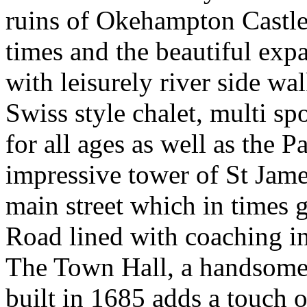
ruins of Okehampton Castl
times and the beautiful ex
with leisurely river side wa
Swiss style chalet, multi spo
for all ages as well as the 
impressive tower of St Jam
main street which in times
Road lined with coaching in
The Town Hall, a handsome 
built in 1685 adds a touch o