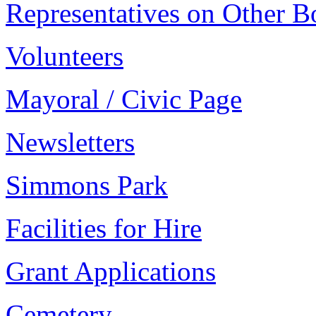
Representatives on Other B
Volunteers
Mayoral / Civic Page
Newsletters
Simmons Park
Facilities for Hire
Grant Applications
Cemetery