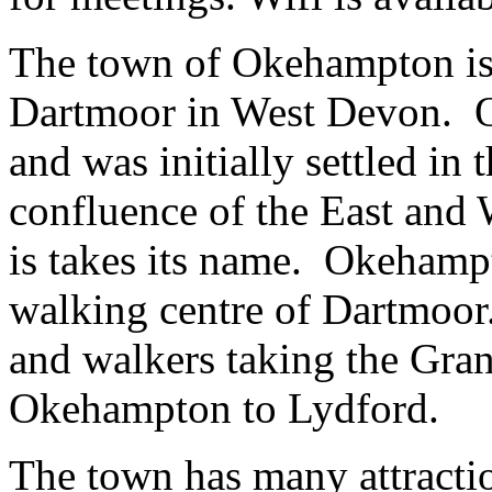
The town of Okehampton is 
Dartmoor in West Devon. O
and was initially settled in 
confluence of the East and
is takes its name. Okehampt
walking centre of Dartmoor. 
and walkers taking the Grani
Okehampton to Lydford.
The town has many attractio