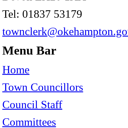
Tel: 01837 53179
townclerk@okehampton.go
Menu Bar
Home
Town Councillors
Council Staff
Committees