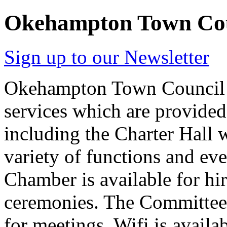
Okehampton Town Co
Sign up to our Newsletter
Okehampton Town Council h
services which are provided 
including the Charter Hall 
variety of functions and ev
Chamber is available for hi
ceremonies. The Committee 
for meetings. Wifi is availab