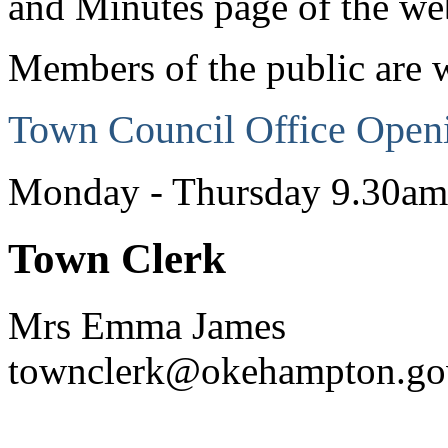
and Minutes page of the web
Members of the public are 
Town Council Office Open
Monday - Thursday 9.30a
Town Clerk
Mrs Emma James
townclerk@okehampton.go