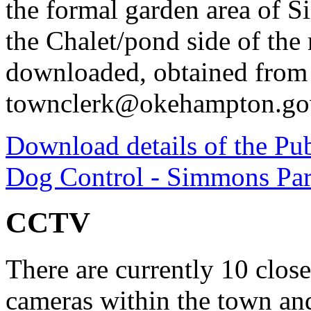
the formal garden area of S
the Chalet/pond side of the r
downloaded, obtained from 
townclerk@okehampton.go
Download details of the Pub
Dog Control - Simmons Pa
CCTV
There are currently 10 clos
cameras within the town an