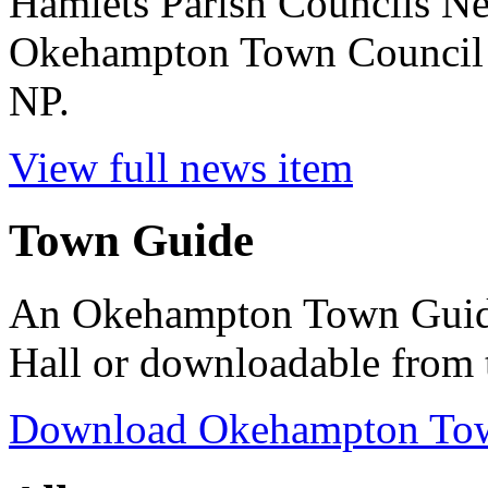
Hamlets Parish Councils N
Okehampton Town Council 
NP.
View full news item
Town Guide
An Okehampton Town Guide 
Hall or downloadable from 
Download Okehampton To