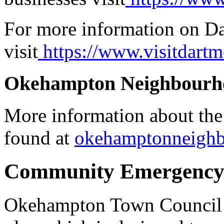
For more information on Da
visit
https://www.visitdartm
Okehampton Neighbourh
More information about th
found at
okehamptonneigh
Community Emergency
Okehampton Town Council 