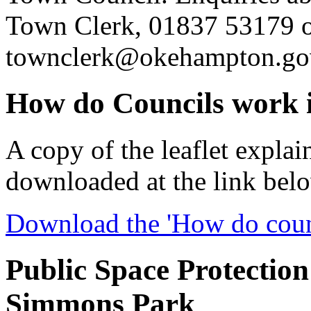
Town Clerk, 01837 53179 
townclerk@okehampton.go
How do Councils work 
A copy of the leaflet expla
downloaded at the link bel
Download the 'How do counc
Public Space Protection
Simmons Park