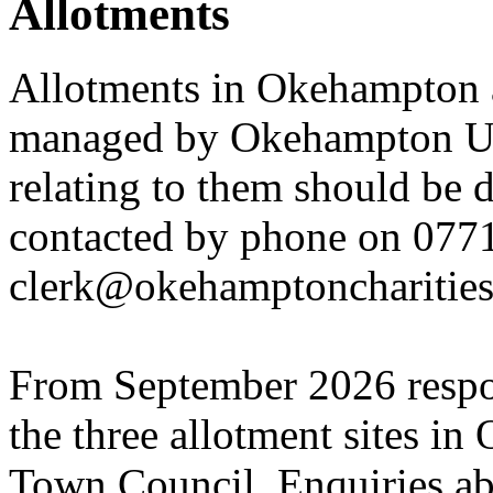
Allotments
Allotments in Okehampton 
managed by Okehampton Uni
relating to them should be 
contacted by phone on 077
clerk@okehamptoncharities
From September 2026 respon
the three allotment sites in
Town Council. Enquiries abo