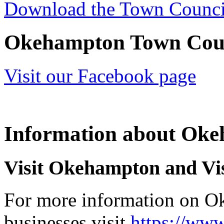
Download the Town Counc
Okehampton Town Coun
Visit our Facebook page
Information about Ok
Visit Okehampton and Vi
For more information on O
businesses visit
https://www