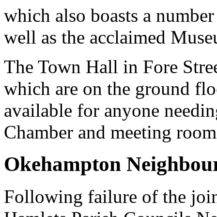
which also boasts a number 
well as the acclaimed Muse
The Town Hall in Fore Stree
which are on the ground floo
available for anyone needing
Chamber and meeting room on
Okehampton Neighbour
Following failure of the j