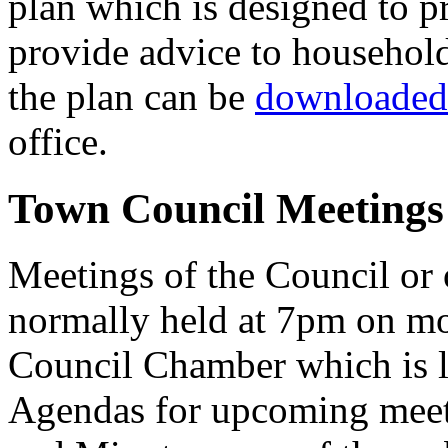
plan which is designed to 
provide advice to househol
the plan can be
downloaded 
office.
Town Council Meetings
Meetings of the Council or
normally held at 7pm on m
Council Chamber which is l
Agendas for upcoming meet