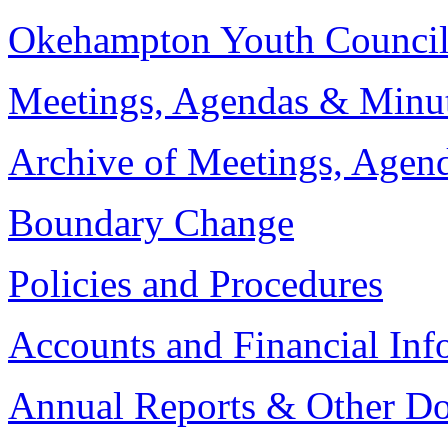
Okehampton Youth Counci
Meetings, Agendas & Minu
Archive of Meetings, Agen
Boundary Change
Policies and Procedures
Accounts and Financial Inf
Annual Reports & Other D