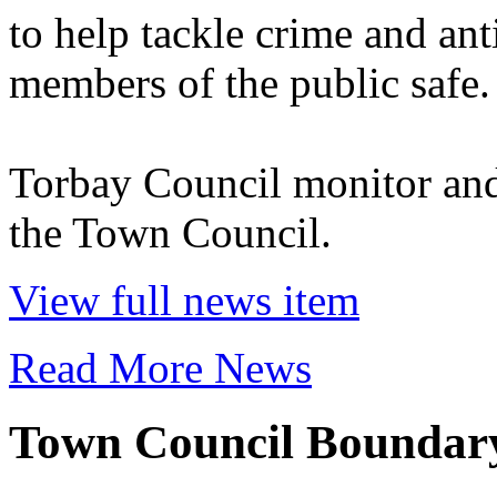
to help tackle crime and ant
members of the public safe.
Torbay Council monitor and
the Town Council.
View full news item
Read More News
Town Council Bounda