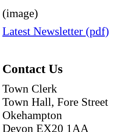
(image)
Latest Newsletter (pdf)
Contact Us
Town Clerk
Town Hall, Fore Street
Okehampton
Devon EX20 1AA