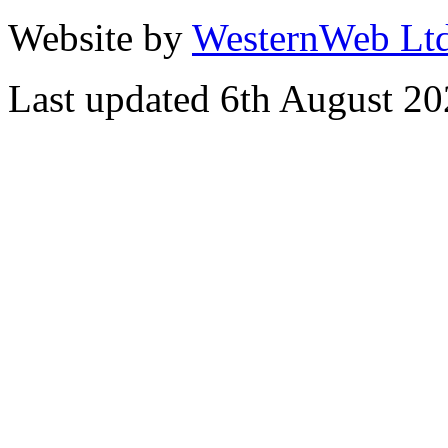
Website by
WesternWeb Lt
Last updated 6th August 2