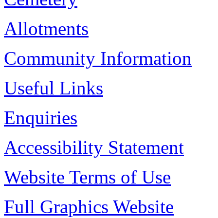
Allotments
Community Information
Useful Links
Enquiries
Accessibility Statement
Website Terms of Use
Full Graphics Website