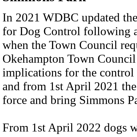
In 2021 WDBC updated thei
for Dog Control following a
when the Town Council reque
Okehampton Town Council h
implications for the control
and from 1st April 2021 the
force and bring Simmons Par
From 1st April 2022 dogs wi