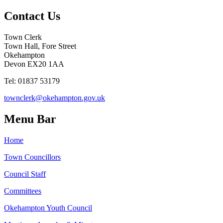
Contact Us
Town Clerk
Town Hall, Fore Street
Okehampton
Devon EX20 1AA
Tel: 01837 53179
townclerk@okehampton.gov.uk
Menu Bar
Home
Town Councillors
Council Staff
Committees
Okehampton Youth Council