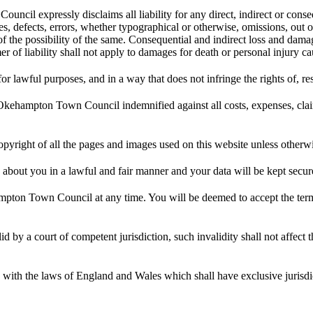
cil expressly disclaims all liability for any direct, indirect or consequ
ies, defects, errors, whether typographical or otherwise, omissions, out 
 possibility of the same. Consequential and indirect loss and damage sh
mer of liability shall not apply to damages for death or personal inju
awful purposes, and in a way that does not infringe the rights of, rest
mpton Town Council indemnified against all costs, expenses, claims, 
ght of all the pages and images used on this website unless otherwis
ut you in a lawful and fair manner and your data will be kept securel
ton Town Council at any time. You will be deemed to accept the terms
id by a court of competent jurisdiction, such invalidity shall not affect 
 with the laws of England and Wales which shall have exclusive jurisdi