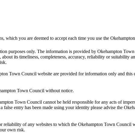
itions, which you are deemed to accept each time you use the Okehampt
ormation purposes only. The information is provided by Okehampton T
about its timeliness, completeness, accuracy, reliability or suitability a
isk.
ampton Town Council website are provided for information only and t
kehampton Town Council without notice.
ehampton Town Council cannot be held responsible for any acts of imper
hat a false entry has been made using your identity please advise the O
 reliability of any websites to which the Okehampton Town Council webs
your own risk.