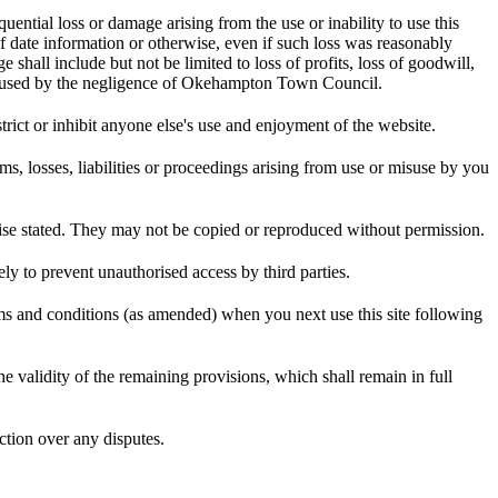
ential loss or damage arising from the use or inability to use this
of date information or otherwise, even if such loss was reasonably
all include but not be limited to loss of profits, loss of goodwill,
ry caused by the negligence of Okehampton Town Council.
rict or inhibit anyone else's use and enjoyment of the website.
losses, liabilities or proceedings arising from use or misuse by you
e stated. They may not be copied or reproduced without permission.
y to prevent unauthorised access by third parties.
 and conditions (as amended) when you next use this site following
the validity of the remaining provisions, which shall remain in full
ction over any disputes.