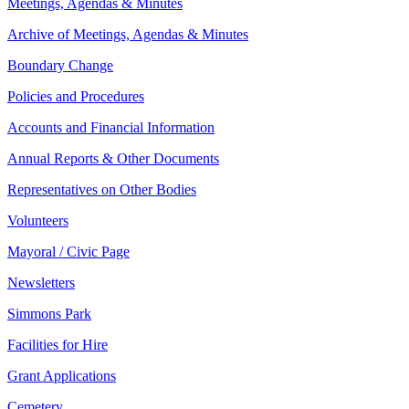
Meetings, Agendas & Minutes
Archive of Meetings, Agendas & Minutes
Boundary Change
Policies and Procedures
Accounts and Financial Information
Annual Reports & Other Documents
Representatives on Other Bodies
Volunteers
Mayoral / Civic Page
Newsletters
Simmons Park
Facilities for Hire
Grant Applications
Cemetery