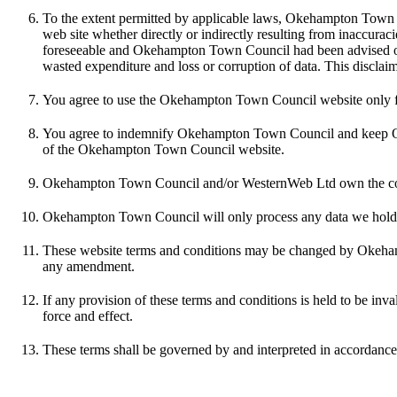
To the extent permitted by applicable laws, Okehampton Town Coun
web site whether directly or indirectly resulting from inaccurac
foreseeable and Okehampton Town Council had been advised of the
wasted expenditure and loss or corruption of data. This disclai
You agree to use the Okehampton Town Council website only for l
You agree to indemnify Okehampton Town Council and keep Okeha
of the Okehampton Town Council website.
Okehampton Town Council and/or WesternWeb Ltd own the copyri
Okehampton Town Council will only process any data we hold abo
These website terms and conditions may be changed by Okehamp
any amendment.
If any provision of these terms and conditions is held to be inval
force and effect.
These terms shall be governed by and interpreted in accordance