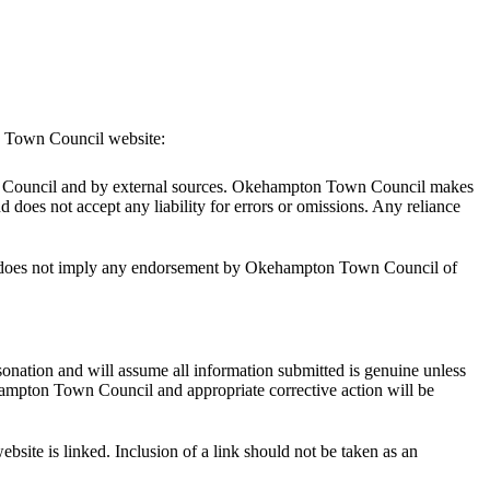
on Town Council website:
own Council and by external sources. Okehampton Town Council makes
nd does not accept any liability for errors or omissions. Any reliance
his does not imply any endorsement by Okehampton Town Council of
sonation and will assume all information submitted is genuine unless
kehampton Town Council and appropriate corrective action will be
ite is linked. Inclusion of a link should not be taken as an