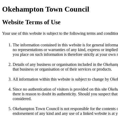
Okehampton Town Council
Website Terms of Use
Your use of this website is subject to the following terms and cond
The information contained in this website is for general inf
no representations or warranties of any kind, express or implied, 
you place on such information is therefore strictly at your own r
Details of any business or organisation included in the Okeh
that business or organisation or of their services or products.
All information within this website is subject to change by O
Since no authentication of visitors is provided on this site Ok
there is reason to doubt its authenticity. Should you suspect t
considered.
Okehampton Town Council is not responsible for the contents or
endorsement of any kind and any use of a linked website is at 