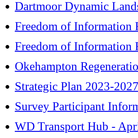
Dartmoor Dynamic Lands
Freedom of Information 
Freedom of Information 
Okehampton Regeneratio
Strategic Plan 2023-202
Survey Participant Infor
WD Transport Hub - Apr