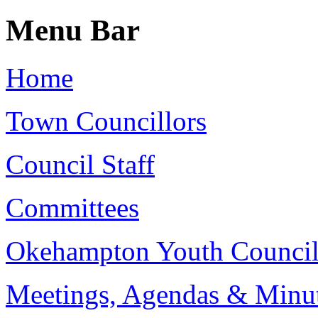
Menu Bar
Home
Town Councillors
Council Staff
Committees
Okehampton Youth Counci
Meetings, Agendas & Minu