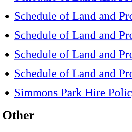
Schedule of Land and Pr
Schedule of Land and Pr
Schedule of Land and Pr
Schedule of Land and Pr
Simmons Park Hire Polic
Other