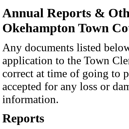
Annual Reports & Oth
Okehampton Town Cou
Any documents listed below 
application to the Town Cle
correct at time of going to p
accepted for any loss or dam
information.
Reports