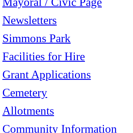
Mayoral / Civic Page
Newsletters
Simmons Park
Facilities for Hire
Grant Applications
Cemetery
Allotments
Community Information