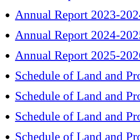
Annual Report 2023-202
Annual Report 2024-202
Annual Report 2025-202
Schedule of Land and Pr
Schedule of Land and Pro
Schedule of Land and Pro
Schedule of Land and Pr