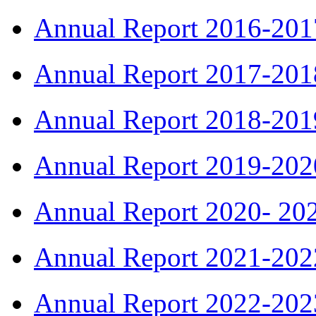
Annual Report 2016-201
Annual Report 2017-201
Annual Report 2018-201
Annual Report 2019-202
Annual Report 2020- 20
Annual Report 2021-202
Annual Report 2022-202