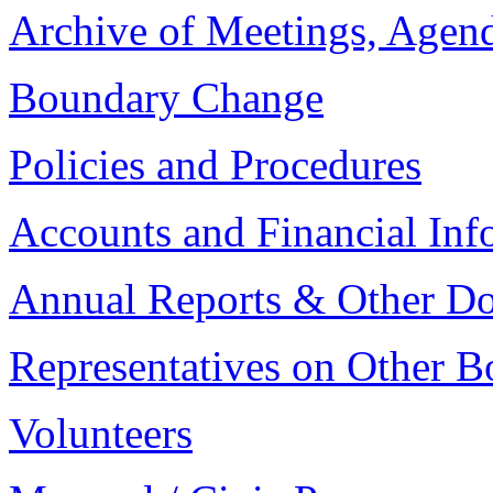
Archive of Meetings, Agen
Boundary Change
Policies and Procedures
Accounts and Financial Inf
Annual Reports & Other D
Representatives on Other B
Volunteers