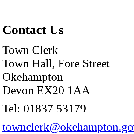
Contact Us
Town Clerk
Town Hall, Fore Street
Okehampton
Devon EX20 1AA
Tel: 01837 53179
townclerk@okehampton.go