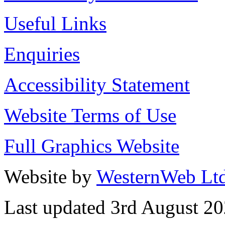
Useful Links
Enquiries
Accessibility Statement
Website Terms of Use
Full Graphics Website
Website by
WesternWeb Lt
Last updated 3rd August 2