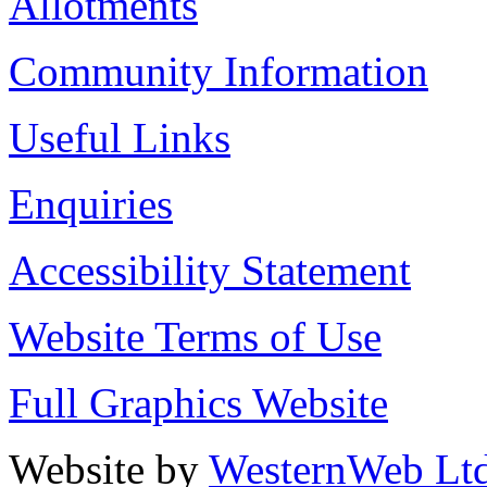
Allotments
Community Information
Useful Links
Enquiries
Accessibility Statement
Website Terms of Use
Full Graphics Website
Website by
WesternWeb Lt