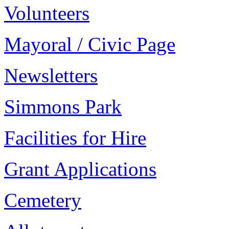
Volunteers
Mayoral / Civic Page
Newsletters
Simmons Park
Facilities for Hire
Grant Applications
Cemetery