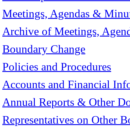
Meetings, Agendas & Minu
Archive of Meetings, Agen
Boundary Change
Policies and Procedures
Accounts and Financial Inf
Annual Reports & Other D
Representatives on Other B