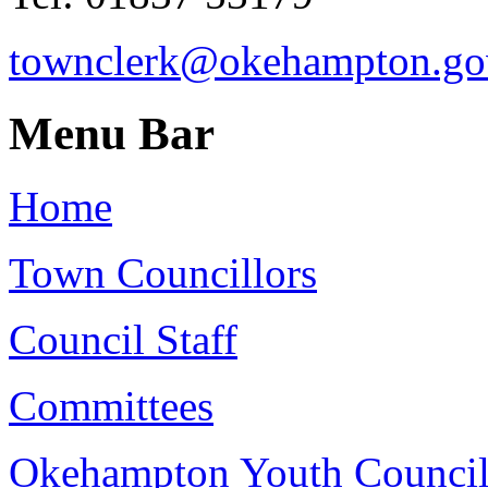
townclerk@okehampton.go
Menu Bar
Home
Town Councillors
Council Staff
Committees
Okehampton Youth Counci