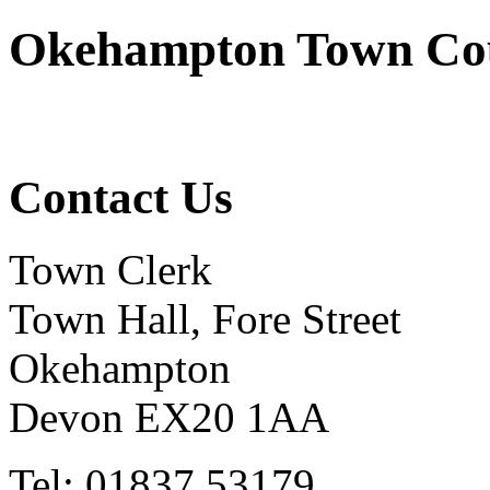
Okehampton Town Co
Contact Us
Town Clerk
Town Hall, Fore Street
Okehampton
Devon EX20 1AA
Tel: 01837 53179