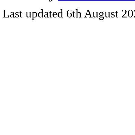
Last updated 6th August 2