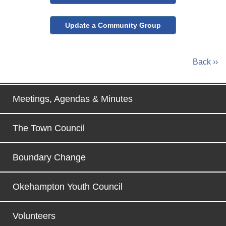
Update a Community Group
Back ››
Meetings, Agendas & Minutes
The Town Council
Boundary Change
Okehampton Youth Council
Volunteers