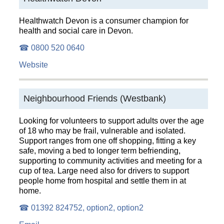
Healthwatch Devon is a consumer champion for
health and social care in Devon.
☎ 0800 520 0640
Website
Neighbourhood Friends (Westbank)
Looking for volunteers to support adults over the age
of 18 who may be frail, vulnerable and isolated.
Support ranges from one off shopping, fitting a key
safe, moving a bed to longer term befriending,
supporting to community activities and meeting for a
cup of tea. Large need also for drivers to support
people home from hospital and settle them in at
home.
☎ 01392 824752, option2, option2