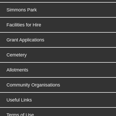
Simmons Park
Facilities for Hire
Grant Applications
Cemetery
Allotments
Community Organisations
Useful Links
Terms of Use