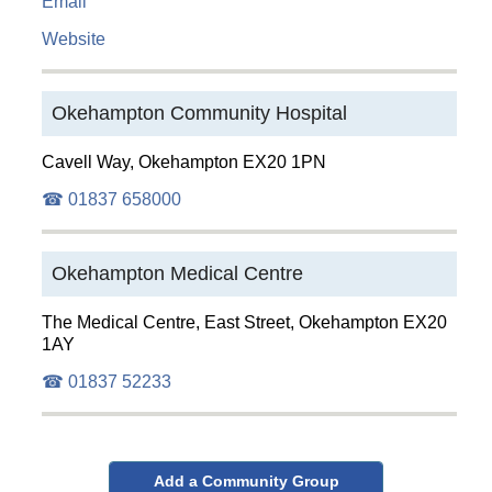
Email
Website
Okehampton Community Hospital
Cavell Way, Okehampton EX20 1PN
☎ 01837 658000
Okehampton Medical Centre
The Medical Centre, East Street, Okehampton EX20
1AY
☎ 01837 52233
Add a Community Group