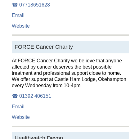
☎ 07718651628
Email
Website
FORCE Cancer Charity
At FORCE Cancer Charity we believe that anyone
affected by cancer deserves the best possible
treatment and professional support close to home.
We offer support at Castle Ham Lodge, Okehampton
every Wednesday from 10-4pm.
☎ 01392 406151
Email
Website
Healthwatch Devon