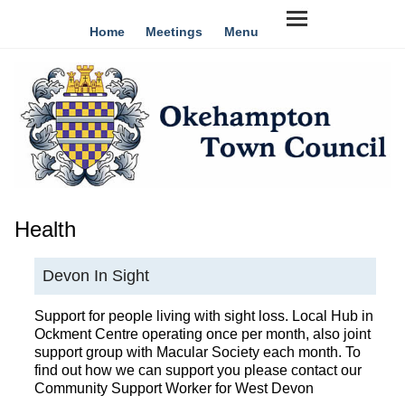
Home
Meetings
Menu
Health
Devon In Sight
Support for people living with sight loss. Local Hub in
Ockment Centre operating once per month, also joint
support group with Macular Society each month. To
find out how we can support you please contact our
Community Support Worker for West Devon