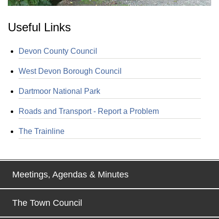
Useful Links
Devon County Council
West Devon Borough Council
Dartmoor National Park
Roads and Transport - Report a Problem
The Trainline
Meetings, Agendas & Minutes
The Town Council