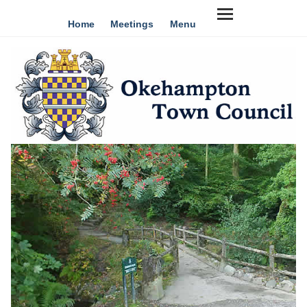
Home
Meetings
Menu