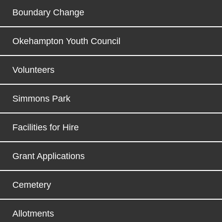
Boundary Change
Okehampton Youth Council
Volunteers
Simmons Park
Facilities for Hire
Grant Applications
Cemetery
Allotments