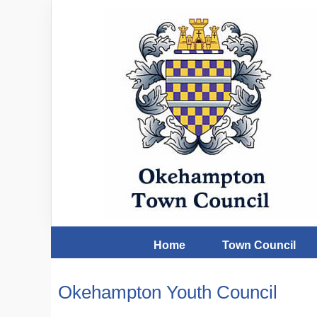
Home
Town Council
Okehampton Youth Council