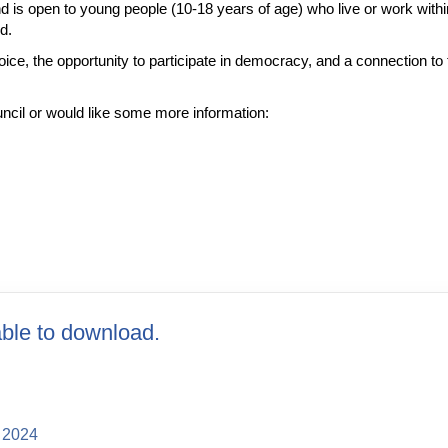
is open to young people (10-18 years of age) who live or work wit
ed.
ice, the opportunity to participate in democracy, and a connection to 
ouncil or would like some more information:
ble to download.
 2024