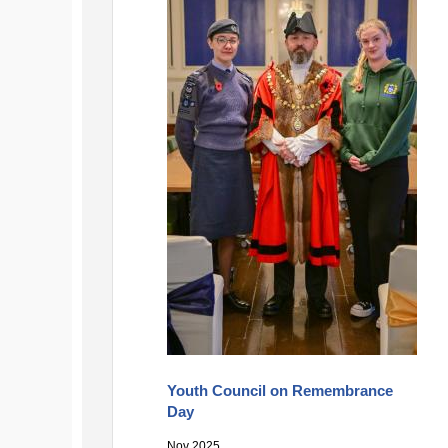
Youth Council on Remembrance
Day
Nov 2025