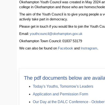
Okehampton Youth Council was created in May 2024 and 
college in Okehampton and those who are homeschool
The aim of the Youth Council is to give young people a vo
actively take part in democracy.
Please get in touch if you would like to join the Youth C
Email:
youthcouncil@okehampton.gov.uk
Okehampton Town Council: 01837 53179
We can also be found on
Facebook
and
Instragram
.
The pdf documents below are availa
Today's Youths, Tomorrow's Leaders
Application and Permission Form
Our Day at the DALC Conference - October