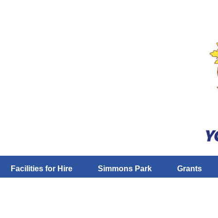
Facilities for Hire
Simmons Park
Grants