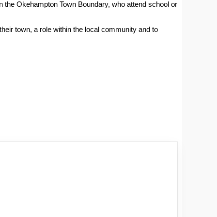
hin the Okehampton Town Boundary, who attend school or
their town, a role within the local community and to