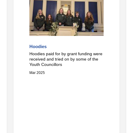
Hoodies
Hoodies paid for by grant funding were
received and tried on by some of the
Youth Councillors
Mar 2025