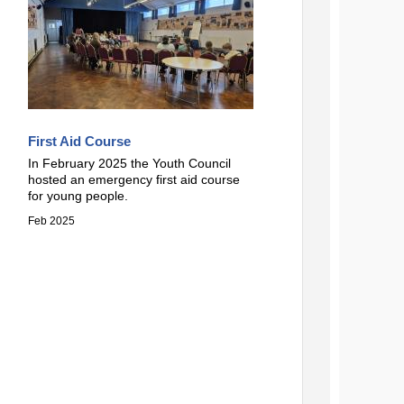
First Aid Course
In February 2025 the Youth Council
hosted an emergency first aid course
for young people.
Feb 2025