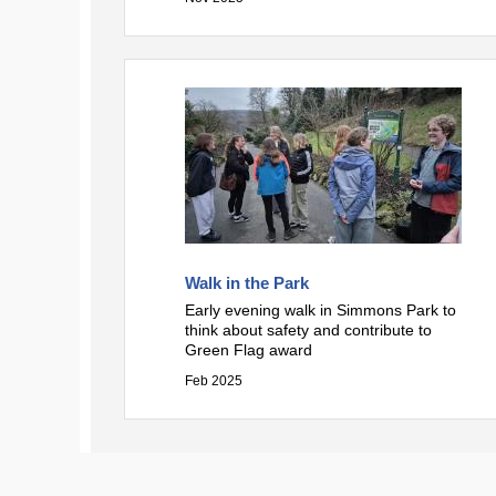
Walk in the Park
Early evening walk in Simmons Park to
think about safety and contribute to
Green Flag award
Feb 2025