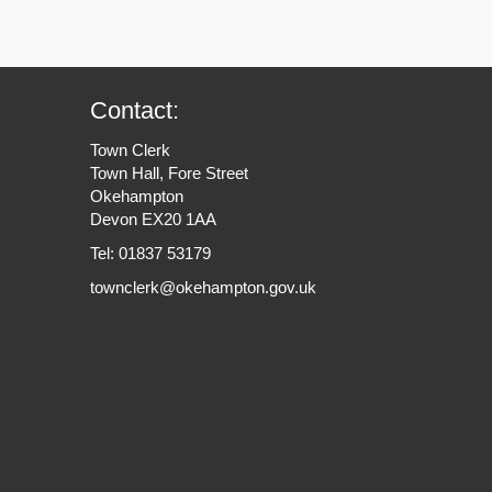
Contact:
Town Clerk
Town Hall, Fore Street
Okehampton
Devon EX20 1AA
Tel: 01837 53179
townclerk@okehampton.gov.uk