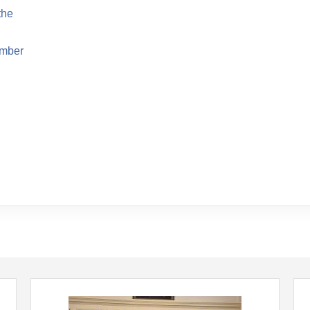
the
ember