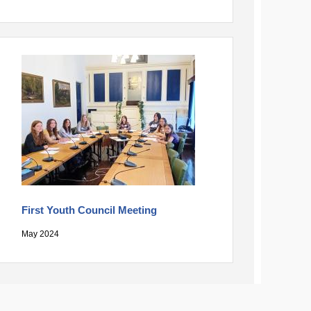
First Youth Council Meeting
May 2024