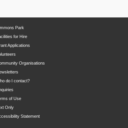
immons Park
cilities for Hire
ant Applications
lunteers
ommunity Organisations
ewsletters
o do I contact?
quiries
erms of Use
xt Only
cessibility Statement