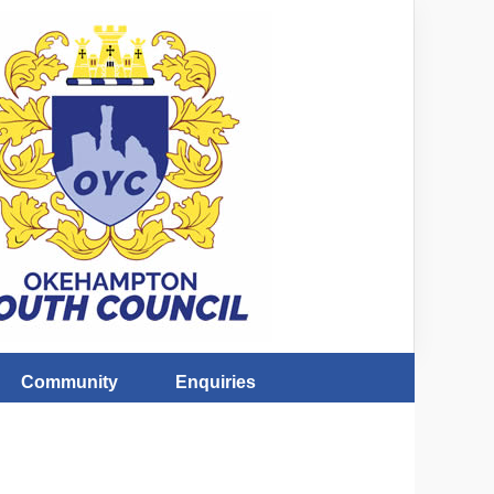
Community
Enquiries