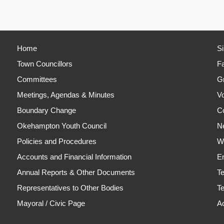
Home
S
Town Councillors
Fa
Committees
Gr
Meetings, Agendas & Minutes
Vo
Boundary Change
C
Okehampton Youth Council
N
Policies and Procedures
Wh
Accounts and Financial Information
En
Annual Reports & Other Documents
T
Representatives to Other Bodies
Te
Mayoral / Civic Page
Ac