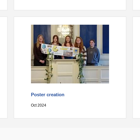
Poster creation
Oct 2024