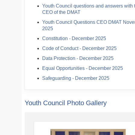
Youth Council questions and answers with 
CEO of the DMAT
Youth Council Questions CEO DMAT Nov
2025
Constitution - December 2025
Code of Conduct - December 2025
Data Protection - December 2025
Equal Opportunities - December 2025
Safeguarding - December 2025
Youth Council Photo Gallery