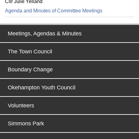
Cllr Julie Yelland
Agenda and Minutes of Committee Meetings
Meetings, Agendas & Minutes
The Town Council
Boundary Change
Okehampton Youth Council
Volunteers
Simmons Park