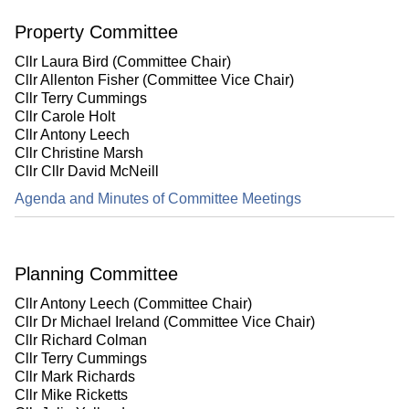
Property Committee
Cllr Laura Bird (Committee Chair)
Cllr Allenton Fisher (Committee Vice Chair)
Cllr Terry Cummings
Cllr Carole Holt
Cllr Antony Leech
Cllr Christine Marsh
Cllr Cllr David McNeill
Agenda and Minutes of Committee Meetings
Planning Committee
Cllr Antony Leech (Committee Chair)
Cllr Dr Michael Ireland (Committee Vice Chair)
Cllr Richard Colman
Cllr Terry Cummings
Cllr Mark Richards
Cllr Mike Ricketts