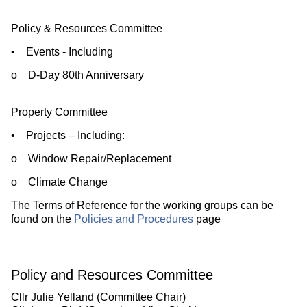
Policy & Resources Committee
• Events - Including
o D-Day 80th Anniversary
Property Committee
• Projects – Including:
o Window Repair/Replacement
o Climate Change
The Terms of Reference for the working groups can be
found on the
Policies and Procedures
page
Policy and Resources Committee
Cllr Julie Yelland (Committee Chair)