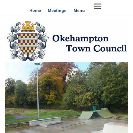
Home
Meetings
Menu