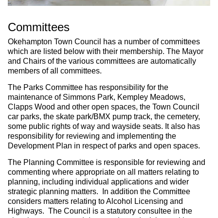
Committees
Okehampton Town Council has a number of committees
which are listed below with their membership. The Mayor
and Chairs of the various committees are automatically
members of all committees.
The Parks Committee has responsibility for the
maintenance of Simmons Park, Kempley Meadows,
Clapps Wood and other open spaces, the Town Council
car parks, the skate park/BMX pump track, the cemetery,
some public rights of way and wayside seats. It also has
responsibility for reviewing and implementing the
Development Plan in respect of parks and open spaces.
The Planning Committee is responsible for reviewing and
commenting where appropriate on all matters relating to
planning, including individual applications and wider
strategic planning matters. In addition the Committee
considers matters relating to Alcohol Licensing and
Highways. The Council is a statutory consultee in the