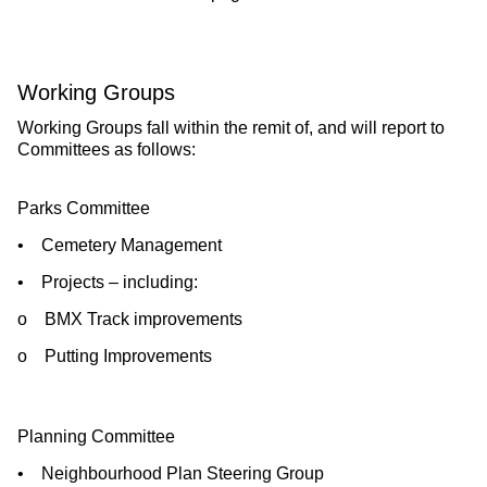
Working Groups
Working Groups fall within the remit of, and will report to
Committees as follows:
Parks Committee
• Cemetery Management
• Projects – including:
o BMX Track improvements
o Putting Improvements
Planning Committee
• Neighbourhood Plan Steering Group