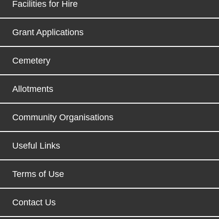
Facilities for Hire
Grant Applications
Cemetery
Allotments
Community Organisations
Useful Links
Terms of Use
Contact Us