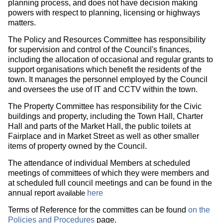
planning process, and does not have decision making
powers with respect to planning, licensing or highways
matters.
The Policy and Resources Committee has responsibility
for supervision and control of the Council's finances,
including the allocation of occasional and regular grants to
support organisations which benefit the residents of the
town. It manages the personnel employed by the Council
and oversees the use of IT and CCTV within the town.
The Property Committee has responsibility for the Civic
buildings and property, including the Town Hall, Charter
Hall and parts of the Market Hall, the public toilets at
Fairplace and in Market Street as well as other smaller
items of property owned by the Council.
The attendance of individual Members at scheduled
meetings of committees of which they were members and
at scheduled full council meetings and can be found in the
annual report
here
available
Terms of Reference for the committes can be found
on the
Policies and Procedures
page.