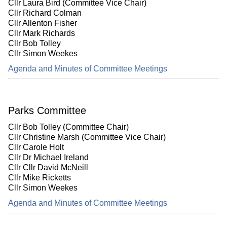
Cllr Laura Bird (Committee Vice Chair)
Cllr Richard Colman
Cllr Allenton Fisher
Cllr Mark Richards
Cllr Bob Tolley
Cllr Simon Weekes
Agenda and Minutes of Committee Meetings
Parks Committee
Cllr Bob Tolley (Committee Chair)
Cllr Christine Marsh (Committee Vice Chair)
Cllr Carole Holt
Cllr Dr Michael Ireland
Cllr Cllr David McNeill
Cllr Mike Ricketts
Cllr Simon Weekes
Agenda and Minutes of Committee Meetings