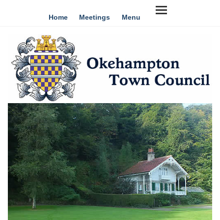
Home
Meetings
Menu