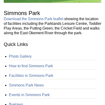
Simmons Park
Download the Simmons Park leaflet
showing the location
of facilities including the Parklands Leisure Centre, Toddler
Play Areas, the Putting Green, the Cricket Field and walks
along the East Okement River through the park.
Quick Links
Photo Gallery
How to find Simmons Park
Facilities in Simmons Park
Simmons Park News
Events in Simmons Park
Byelaws