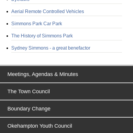
Aerial Remote Controlled Vehicles
Simmons Park Car Park
The History of Simmons Park
Sydney Simmons - a great benefactor
Meetings, Agendas & Minutes
The Town Council
Boundary Change
Okehampton Youth Council