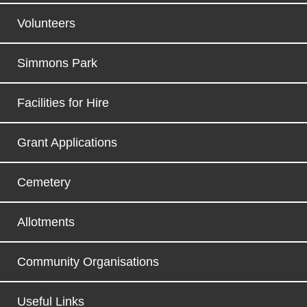
Volunteers
Simmons Park
Facilities for Hire
Grant Applications
Cemetery
Allotments
Community Organisations
Useful Links