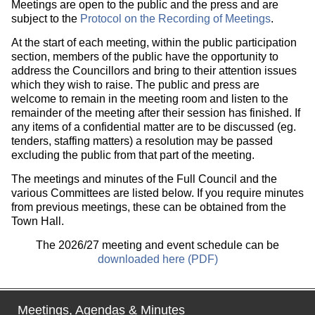
Meetings are open to the public and the press and are
subject to the
Protocol on the Recording of Meetings
.
At the start of each meeting, within the public participation
section, members of the public have the opportunity to
address the Councillors and bring to their attention issues
which they wish to raise. The public and press are
welcome to remain in the meeting room and listen to the
remainder of the meeting after their session has finished. If
any items of a confidential matter are to be discussed (eg.
tenders, staffing matters) a resolution may be passed
excluding the public from that part of the meeting.
The meetings and minutes of the Full Council and the
various Committees are listed below. If you require minutes
from previous meetings, these can be obtained from the
Town Hall.
The 2026/27 meeting and event schedule can be
downloaded here (PDF)
Meetings, Agendas & Minutes