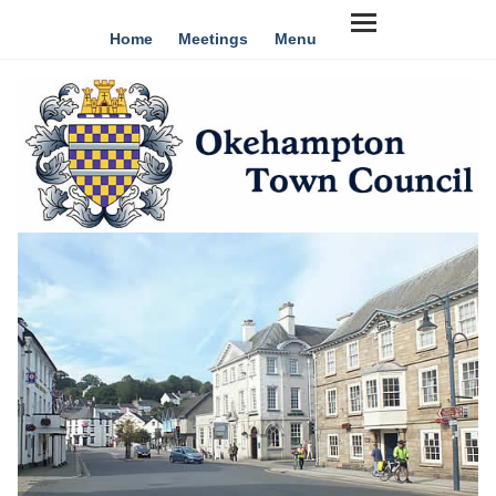
Home
Meetings
Menu