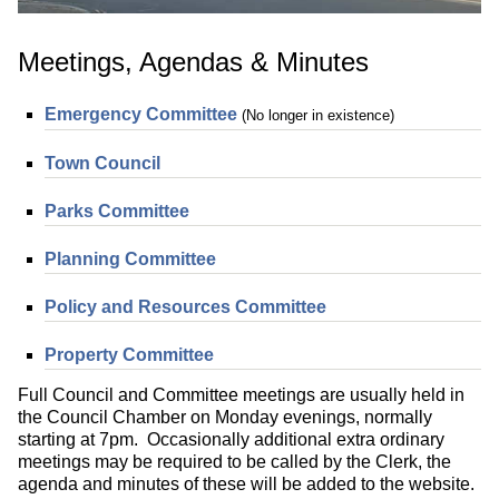
Meetings, Agendas & Minutes
Emergency Committee
(No longer in existence)
Town Council
Parks Committee
Planning Committee
Policy and Resources Committee
Property Committee
Full Council and Committee meetings are usually held in
the Council Chamber on Monday evenings, normally
starting at 7pm. Occasionally additional extra ordinary
meetings may be required to be called by the Clerk, the
agenda and minutes of these will be added to the website.