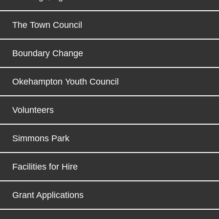
The Town Council
Boundary Change
Okehampton Youth Council
Volunteers
Simmons Park
Facilities for Hire
Grant Applications