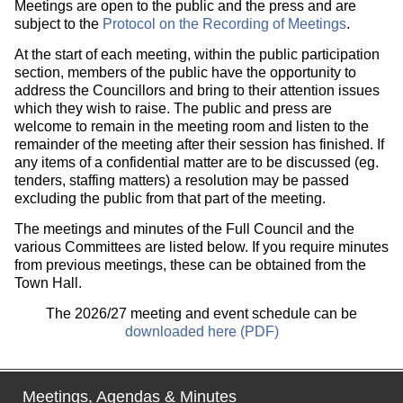
Meetings are open to the public and the press and are
subject to the
Protocol on the Recording of Meetings
.
At the start of each meeting, within the public participation
section, members of the public have the opportunity to
address the Councillors and bring to their attention issues
which they wish to raise. The public and press are
welcome to remain in the meeting room and listen to the
remainder of the meeting after their session has finished. If
any items of a confidential matter are to be discussed (eg.
tenders, staffing matters) a resolution may be passed
excluding the public from that part of the meeting.
The meetings and minutes of the Full Council and the
various Committees are listed below. If you require minutes
from previous meetings, these can be obtained from the
Town Hall.
The 2026/27 meeting and event schedule can be
downloaded here (PDF)
Meetings, Agendas & Minutes