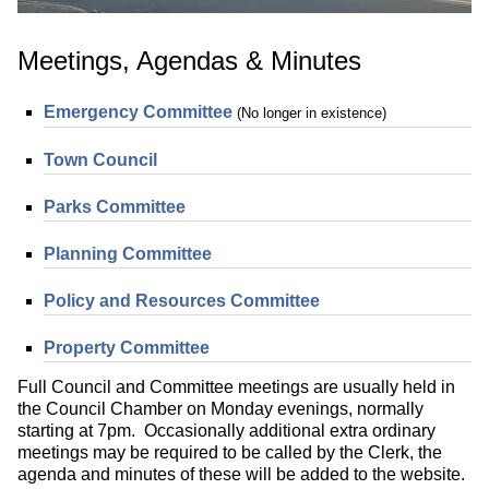
Meetings, Agendas & Minutes
Emergency Committee
(No longer in existence)
Town Council
Parks Committee
Planning Committee
Policy and Resources Committee
Property Committee
Full Council and Committee meetings are usually held in
the Council Chamber on Monday evenings, normally
starting at 7pm. Occasionally additional extra ordinary
meetings may be required to be called by the Clerk, the
agenda and minutes of these will be added to the website.