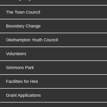
The Town Council
Boundary Change
Okehampton Youth Council
Volunteers
Simmons Park
Facilities for Hire
Grant Applications