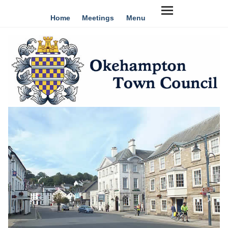
Home
Meetings
Menu