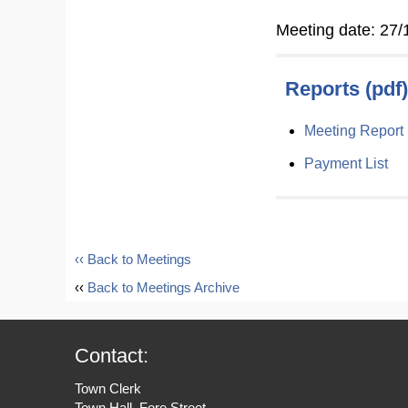
Meeting date: 27/
Reports (pdf)
Meeting Report
Payment List
‹‹ Back to Meetings
‹‹
Back to Meetings Archive
Contact:
Town Clerk
Town Hall, Fore Street