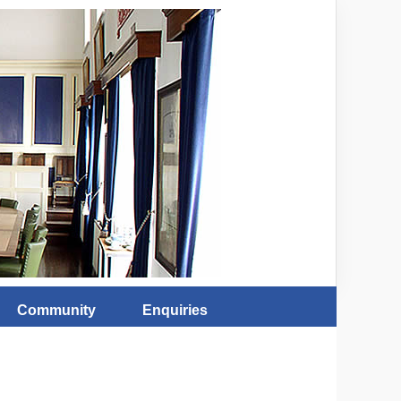
Community
Enquiries