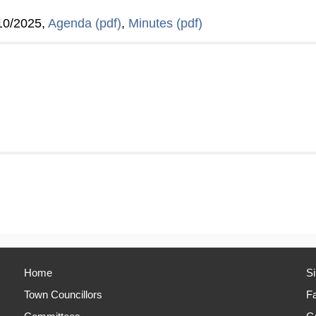
10/2025,
Agenda (pdf)
,
Minutes (pdf)
Home
S
Town Councillors
Fa