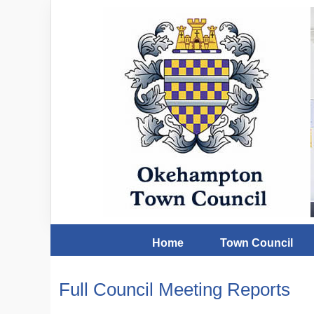
Home
Town Council
Full Council Meeting Reports