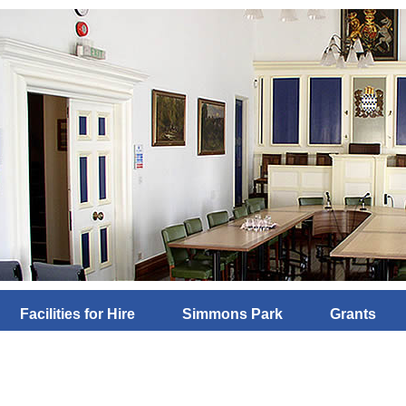
Facilities for Hire
Simmons Park
Grants