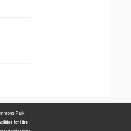
immons Park
cilities for Hire