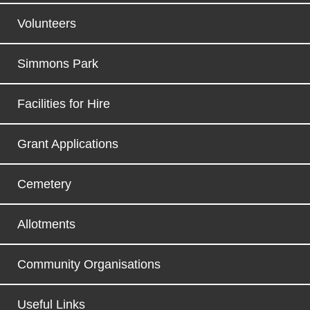
Volunteers
Simmons Park
Facilities for Hire
Grant Applications
Cemetery
Allotments
Community Organisations
Useful Links