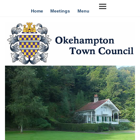
Home
Meetings
Menu