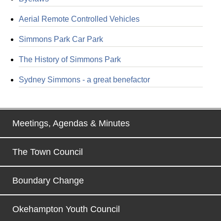
Aerial Remote Controlled Vehicles
Simmons Park Car Park
The History of Simmons Park
Sydney Simmons - a great benefactor
Meetings, Agendas & Minutes
The Town Council
Boundary Change
Okehampton Youth Council