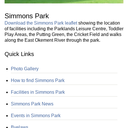
Simmons Park
Download the Simmons Park leaflet
showing the location
of facilities including the Parklands Leisure Centre, Toddler
Play Areas, the Putting Green, the Cricket Field and walks
along the East Okement River through the park.
Quick Links
Photo Gallery
How to find Simmons Park
Facilities in Simmons Park
Simmons Park News
Events in Simmons Park
Byelaws