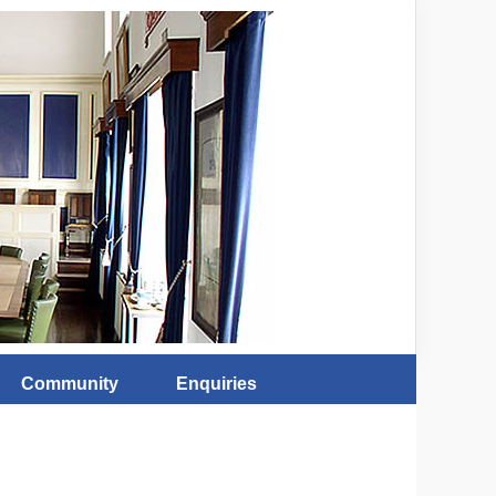
Community
Enquiries