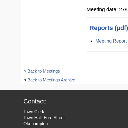
Meeting date: 27/
Reports (pdf)
Meeting Report
‹‹ Back to Meetings
‹‹
Back to Meetings Archive
Contact:
Town Clerk
Town Hall, Fore Street
Okehampton