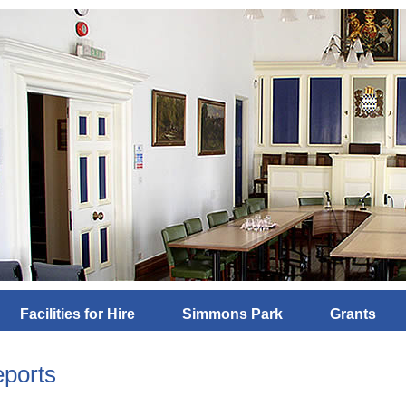
Facilities for Hire
Simmons Park
Grants
ports