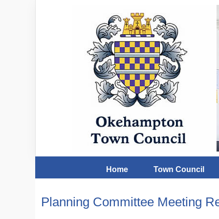
Home
Town Council
Planning Committee Meeting Re