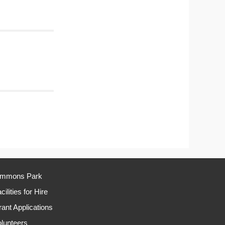
immons Park
cilities for Hire
ant Applications
lunteers