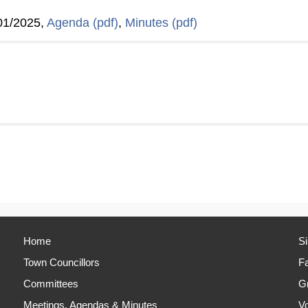
01/2025,
Agenda (pdf)
,
Minutes (pdf)
Home
S
Town Councillors
Fa
Committees
Gr
Meetings, Agendas & Minutes
Vo