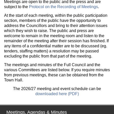
Meetings are open to the public and the press and are
subject to the
Protocol on the Recording of Meetings
.
At the start of each meeting, within the public participation
section, members of the public have the opportunity to
address the Councillors and bring to their attention issues
which they wish to raise. The public and press are
welcome to remain in the meeting room and listen to the
remainder of the meeting after their session has finished. If
any items of a confidential matter are to be discussed (eg.
tenders, staffing matters) a resolution may be passed
excluding the public from that part of the meeting.
The meetings and minutes of the Full Council and the
various Committees are listed below. If you require minutes
from previous meetings, these can be obtained from the
Town Hall.
The 2026/27 meeting and event schedule can be
downloaded here (PDF)
Meetings, Agendas & Minutes