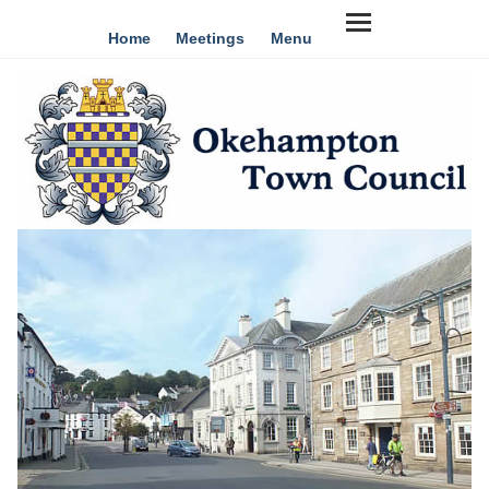
Home
Meetings
Menu