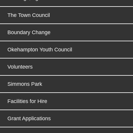
The Town Council
Boundary Change
Okehampton Youth Council
Volunteers
Simmons Park
Facilities for Hire
Grant Applications