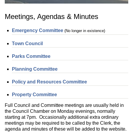
Meetings, Agendas & Minutes
Emergency Committee
(No longer in existence)
Town Council
Parks Committee
Planning Committee
Policy and Resources Committee
Property Committee
Full Council and Committee meetings are usually held in
the Council Chamber on Monday evenings, normally
starting at 7pm. Occasionally additional extra ordinary
meetings may be required to be called by the Clerk, the
agenda and minutes of these will be added to the website.