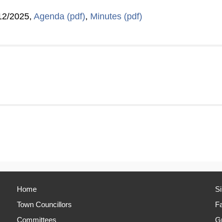
12/2025,
Agenda (pdf)
,
Minutes (pdf)
Home
S
Town Councillors
Fa
Committees
Gr