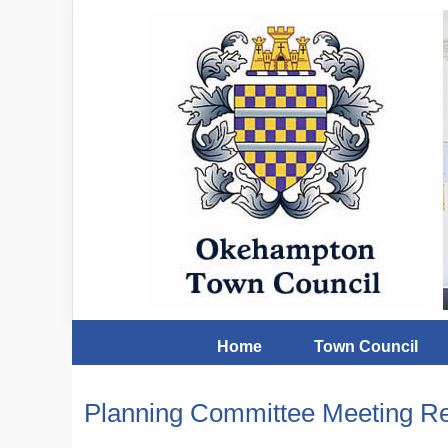
Home
Town Council
Planning Committee Meeting Re