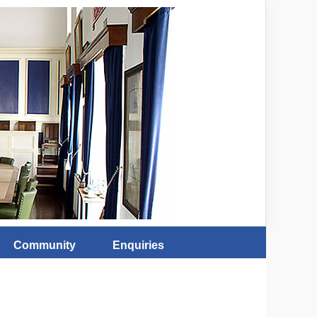
Community
Enquiries