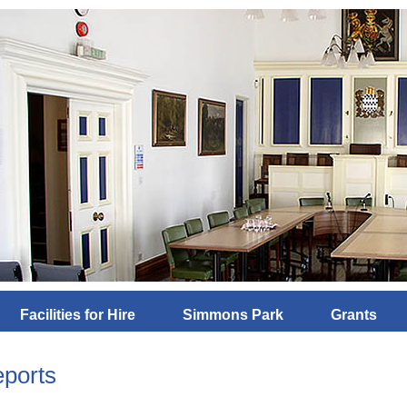
Facilities for Hire
Simmons Park
Grants
ports