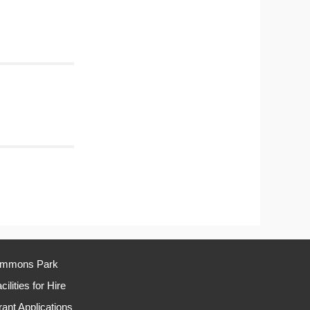
immons Park
cilities for Hire
ant Applications