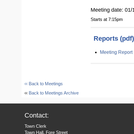
Meeting date: 01/
Starts at 7:15pm
Reports (pdf)
Meeting Report
‹‹ Back to Meetings
‹‹
Back to Meetings Archive
Contact:
Town Clerk
Town Hall, Fore Street